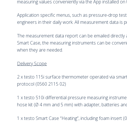
measuring values conveniently via the App installed on 
Application specific menus, such as pressure-drop test
engineers in their daily work. All measurement data is 
The measurement data report can be emailed directly as
Smart Case, the measuring instruments can be conveni
when they are needed.
Delivery Scope
2 x testo 115i surface thermometer operated via smartp
protocol (0560 2115 02)
1 x testo 510i differential pressure measuring instrum
hose kit (Ø 4 mm and 5 mm) with adapter, batteries an
1 x testo Smart Case “Heating”, including foam insert 