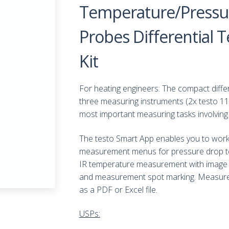
Temperature/Pressur
Probes Differential
Kit
For heating engineers: The compact diffe
three measuring instruments (2x testo 115
most important measuring tasks involving
The testo Smart App enables you to work m
measurement menus for pressure drop tes
IR temperature measurement with image 
and measurement spot marking. Measurem
as a PDF or Excel file.
USPs: