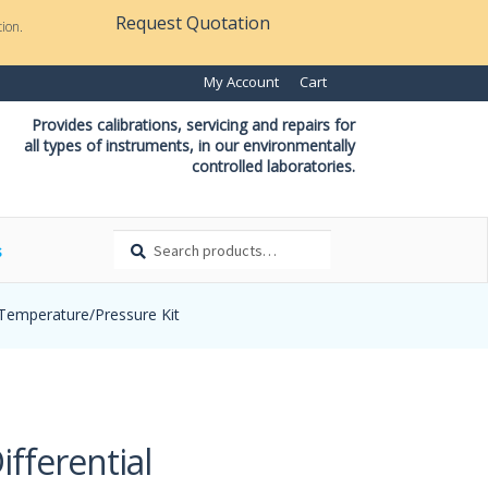
Request Quotation
ion.
My Account
Cart
Provides calibrations, servicing and repairs for
all types of instruments, in our environmentally
controlled laboratories.
Search
Search
s
for:
 Temperature/Pressure Kit
fferential