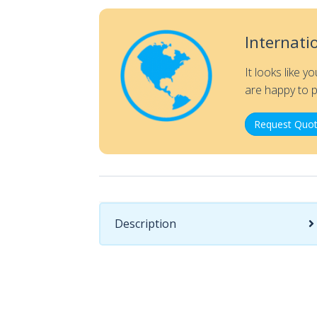
Internati
It looks like y
are happy to p
Request Quot
Description