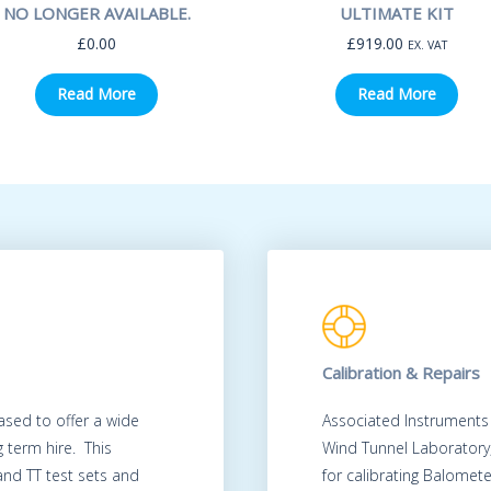
NO LONGER AVAILABLE.
ULTIMATE KIT
£
0.00
£
919.00
EX. VAT
Read More
Read More
Calibration & Repairs
ased to offer a wide
Associated Instruments
 term hire. This
Wind Tunnel Laboratory
 and TT test sets and
for calibrating Balomet