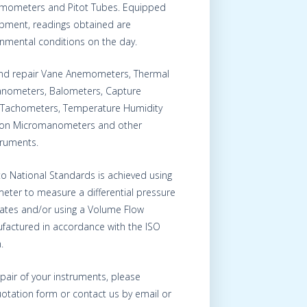
nemometers and Pitot Tubes. Equipped
uipment, readings obtained are
onmental conditions on the day.
 and repair Vane Anemometers, Thermal
nometers, Balometers, Capture
Tachometers, Temperature Humidity
s on Micromanometers and other
truments.
 to National Standards is achieved using
eter to measure a differential pressure
Plates and/or using a Volume Flow
factured in accordance with the ISO
.
epair of your instruments, please
otation form or contact us by email or