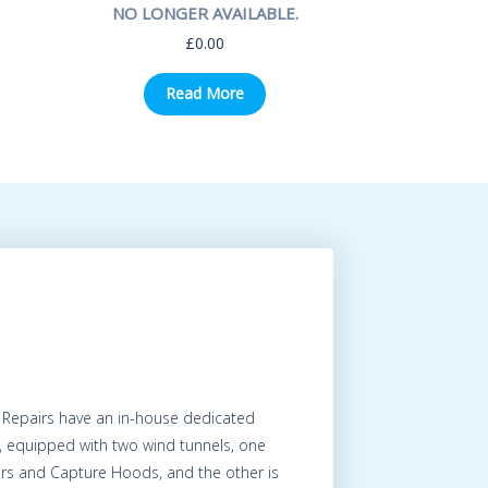
NO LONGER AVAILABLE.
£
0.00
Read More
 Repairs have an in-house dedicated
, equipped with two wind tunnels, one
ers and Capture Hoods, and the other is