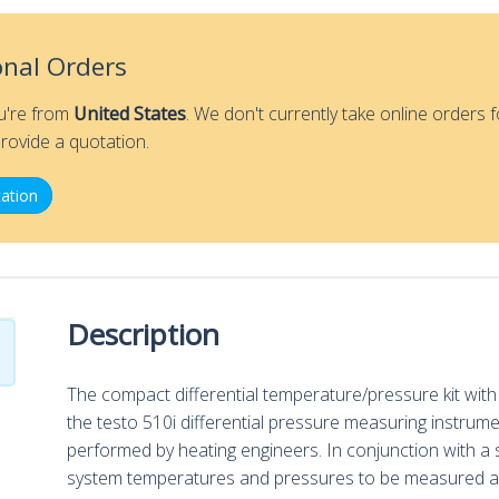
-
testo
Smart
onal Orders
Probes
Differential
ou're from
United States
. We don't currently take online orders f
Temperature/Pressure
rovide a quotation.
Kit
ation
quantity
Description
The compact differential temperature/pressure kit wi
the testo 510i differential pressure measuring instrume
performed by heating engineers. In conjunction with a 
system temperatures and pressures to be measured an