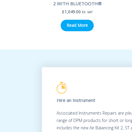
2 WITH BLUETOOTH®
£
1,049.00
EX. VAT
Read More
Hire an Instrument
Associated Instruments Repairs are ple
range of DPM products for short or long
includes the new Air Balancing Kit 2, ST