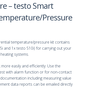
e – testo Smart
 Temperature/Pressure
rential temperature/pressure kit contains
i and 1x testo 510i) for carrying out your
 heating systems.
ore easily and efficiently: Use the
t with alarm function or for non-contact
documentation including measuring value
ent data reports can be emailed directly