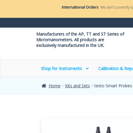
International Orders
We don’t currently t
Manufacturers of the AP, TT and ST Series of
Micromanometers. All products are
exclusively manufactured in the UK.
Shop for Instruments
Calibration & Repa
Home
Kits and Sets
testo Smart Probes 