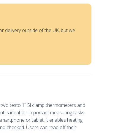
or delivery outside of the UK, but we
th two testo 115i clamp thermometers and
nt is ideal for important measuring tasks
smartphone or tablet, it enables heating
d checked. Users can read off their