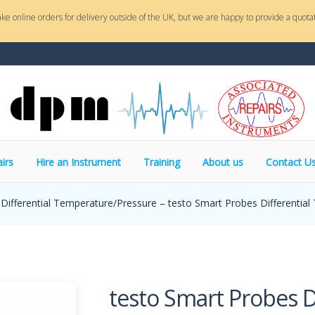
ake online orders for delivery outside of the UK, but we are happy to provide a quotat
irs
Hire an Instrument
Training
About us
Contact U
Differential Temperature/Pressure – testo Smart Probes Differential
testo Smart Probes Di