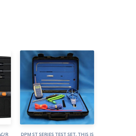
C/R
DPM ST SERIES TEST SET. THIS IS