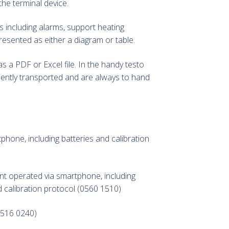
the terminal device.
s including alarms, support heating
presented as either a diagram or table.
 a PDF or Excel file. In the handy testo
ently transported and are always to hand
hone, including batteries and calibration
ent operated via smartphone, including
d calibration protocol (0560 1510)
(0516 0240)