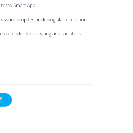
 testo Smart App
ressure drop test including alarm function
es of underfloor heating and radiators