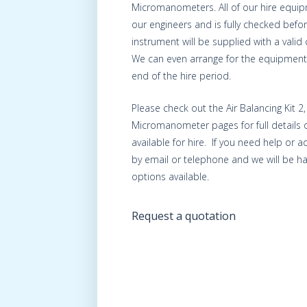
Micromanometers. All of our hire equip
our engineers and is fully checked befo
instrument will be supplied with a valid c
We can even arrange for the equipment 
end of the hire period.
Please check out the Air Balancing Kit 2
Micromanometer pages for full details 
available for hire. If you need help or 
by email or telephone and we will be ha
options available.
Request a quotation