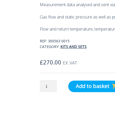
Measurement data analysed and sent via
Gas flow and static pressure as well as p
Flow and return temperature, temperatur
REF:
300563 0015
CATEGORY:
KITS AND SETS
£
270.00
EX. VAT
testo
Add to basket
Smart
Probes
Differential
Temperature/Pressure