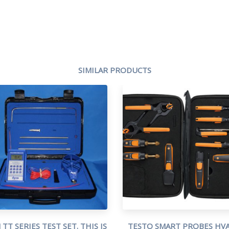
SIMILAR PRODUCTS
TT SERIES TEST SET. THIS IS
TESTO SMART PROBES HVA