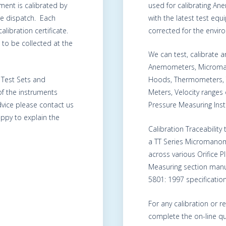
ment is calibrated by
used for calibrating A
re dispatch. Each
with the latest test eq
alibration certificate.
corrected for the envir
to be collected at the
We can test, calibrate
Anemometers, Microma
, Test Sets and
Hoods, Thermometers, 
of the instruments
Meters, Velocity range
advice please contact us
Pressure Measuring Ins
ppy to explain the
Calibration Traceability
a TT Series Micromanom
across various Orifice 
Measuring section manu
5801: 1997 specification
For any calibration or r
complete the on-line qu