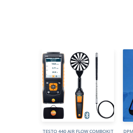
TESTO 440 AIR FLOW COMBOKIT
DPM 