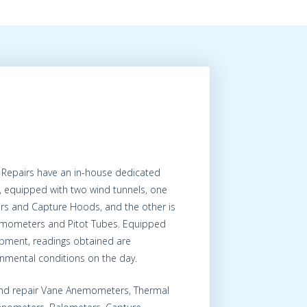
 Repairs have an in-house dedicated
, equipped with two wind tunnels, one
ers and Capture Hoods, and the other is
nemometers and Pitot Tubes. Equipped
uipment, readings obtained are
onmental conditions on the day.
 and repair Vane Anemometers, Thermal