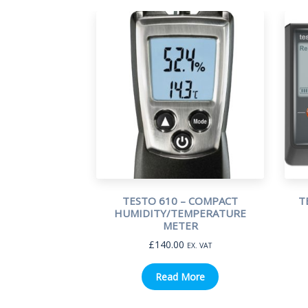
TESTO 610 – COMPACT
T
HUMIDITY/TEMPERATURE
METER
£
140.00
EX. VAT
Read More