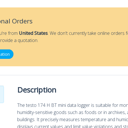
Humidity
Data
Logger
onal Orders
quantity
ou're from
United States
. We don't currently take online orders f
rovide a quotation.
ation
Description
The testo 174 H BT mini data logger is suitable for mo
humidity-sensitive goods such as foods or in archives, a
buildings. It precisely measures temperature and humidi
displays current values and limit value violations and 