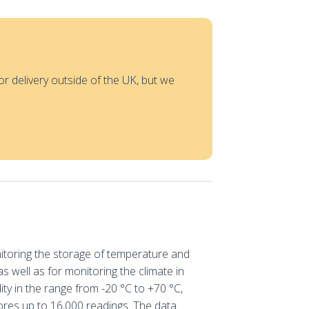
or delivery outside of the UK, but we
nitoring the storage of temperature and
s well as for monitoring the climate in
ty in the range from -20 °C to +70 °C,
stores up to 16,000 readings. The data