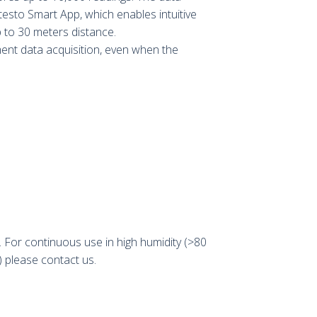
 testo Smart App, which enables intuitive
 to 30 meters distance.
nt data acquisition, even when the
For continuous use in high humidity (>80
 please contact us.