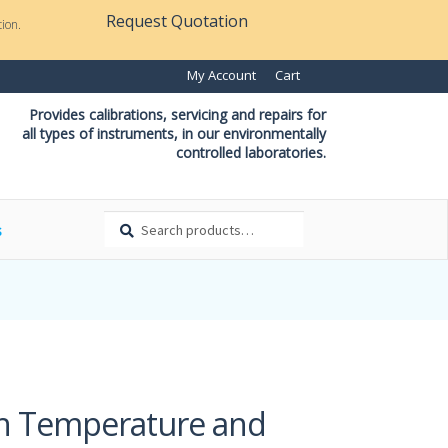
Request Quotation
ion.
My Account
Cart
Provides calibrations, servicing and repairs for
all types of instruments, in our environmentally
controlled laboratories.
Search
Search
s
for:
th Temperature and