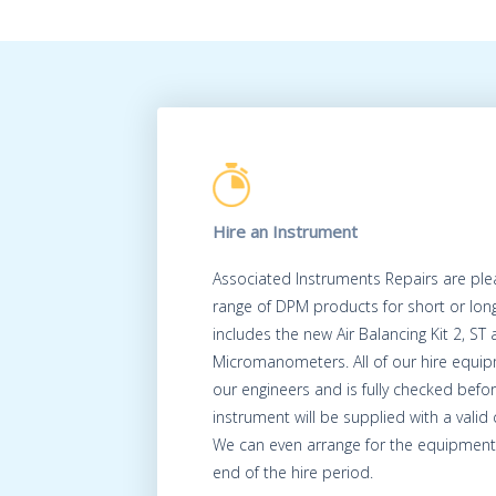
Hire an Instrument
Associated Instruments Repairs are ple
range of DPM products for short or long
includes the new Air Balancing Kit 2, ST
Micromanometers. All of our hire equip
our engineers and is fully checked befo
instrument will be supplied with a valid c
We can even arrange for the equipment 
end of the hire period.