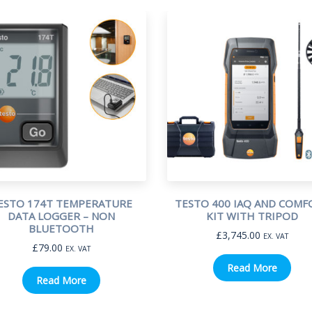
ESTO 174T TEMPERATURE
TESTO 400 IAQ AND COMF
DATA LOGGER – NON
KIT WITH TRIPOD
BLUETOOTH
£
3,745.00
EX. VAT
£
79.00
EX. VAT
Read More
Read More