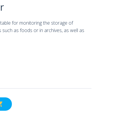
r
itable for monitoring the storage of
such as foods or in archives, as well as