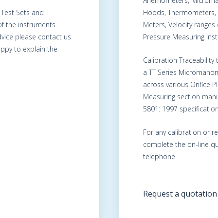
Anemometers, Microma
, Test Sets and
Hoods, Thermometers, 
of the instruments
Meters, Velocity range
advice please contact us
Pressure Measuring Ins
ppy to explain the
Calibration Traceability
a TT Series Micromanom
across various Orifice 
Measuring section manu
5801: 1997 specification
For any calibration or r
complete the on-line qu
telephone.
Request a quotation