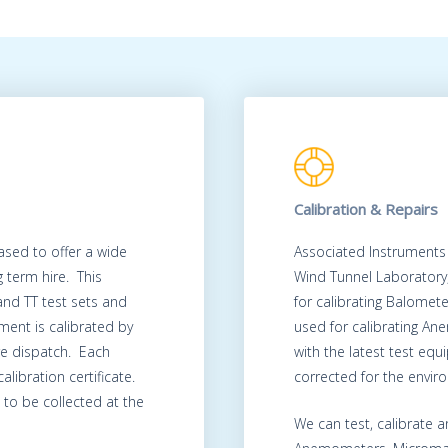
Calibration & Repairs
ased to offer a wide
Associated Instruments
 term hire. This
Wind Tunnel Laboratory
 and TT test sets and
for calibrating Balomet
ment is calibrated by
used for calibrating A
re dispatch. Each
with the latest test eq
alibration certificate.
corrected for the envir
to be collected at the
We can test, calibrate