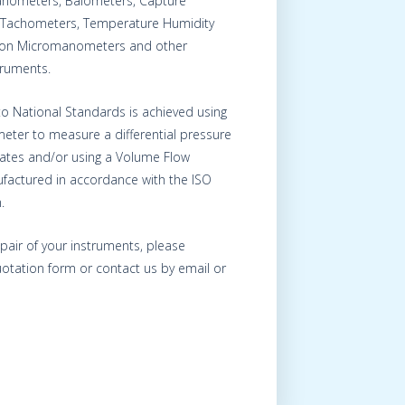
nometers, Balometers, Capture
Tachometers, Temperature Humidity
s on Micromanometers and other
truments.
 to National Standards is achieved using
eter to measure a differential pressure
Plates and/or using a Volume Flow
factured in accordance with the ISO
.
epair of your instruments, please
otation form or contact us by email or