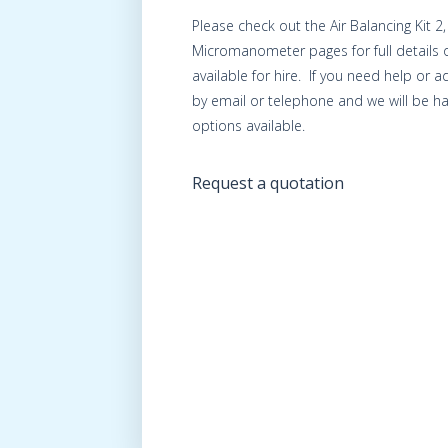
Please check out the Air Balancing Kit 2
Micromanometer pages for full details 
available for hire. If you need help or 
by email or telephone and we will be ha
options available.
Request a quotation