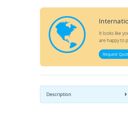
Internati
It looks like y
are happy to p
Request Quot
Description