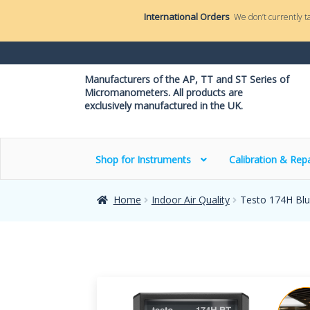
International Orders
We don’t currently t
Manufacturers of the AP, TT and ST Series of
Micromanometers. All products are
exclusively manufactured in the UK.
Shop for Instruments
Calibration & Repa
Home
Indoor Air Quality
Testo 174H Blu