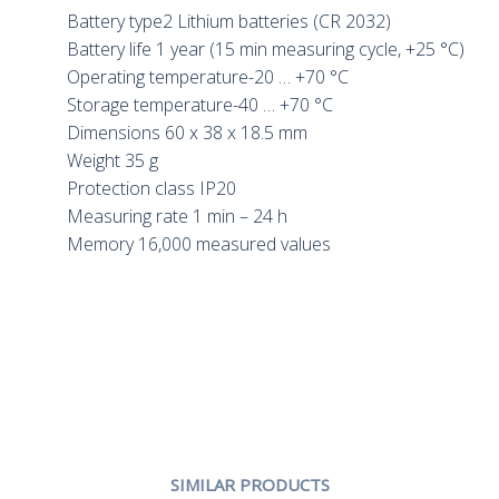
Battery type2 Lithium batteries (CR 2032)
Battery life 1 year (15 min measuring cycle, +25 °C)
Operating temperature-20 … +70 °C
Storage temperature-40 … +70 °C
Dimensions 60 x 38 x 18.5 mm
Weight 35 g
Protection class IP20
Measuring rate 1 min – 24 h
Memory 16,000 measured values
SIMILAR PRODUCTS