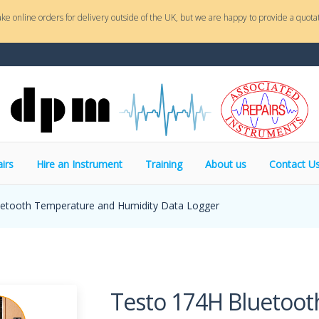
ake online orders for delivery outside of the UK, but we are happy to provide a quotat
irs
Hire an Instrument
Training
About us
Contact U
etooth Temperature and Humidity Data Logger
Testo 174H Bluetoo