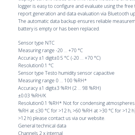
logger is easy to configure and evaluate using the free
report generation and data evaluation via Bluetooth up
The automatic data backup ensures reliable measureme
battery is empty or has been replaced.
Sensor type NTC
Measuring range -20 … +70 °C
Accuracy ±1 digit±0.5 °C (-20 … +70 °C)
Resolution0.1 °C
Sensor type Testo humidity sensor capacitive
Measuring range 0 … 100 %RH*
Accuracy ±1 digit±3 %RH (2 … 98 %RH)
±0.03 %RH/K
Resolution0.1 %RH* Not for condensing atmospheres. 
%RH at ≤30 °C for >12 h, >60 %RH at >30 °C for >12 h)
>12 h) please contact us via our website.
General technical data
Channels 2 x internal