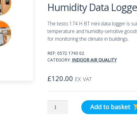
Humidity Data Logge
The testo 174 H BT mini data logger is su
temperature and humidity-sensitive goods 
for monitoring the climate in buildings.
REF:
0572 1743 02
CATEGORY:
INDOOR AIR QUALITY
£
120.00
EX. VAT
Testo
Add to basket
174H
Bluetooth
Temperature
and