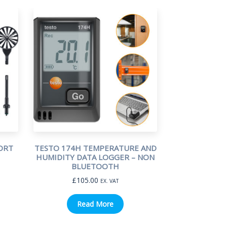
ORT
TESTO 174H TEMPERATURE AND
HUMIDITY DATA LOGGER – NON
BLUETOOTH
£
105.00
EX. VAT
Read More