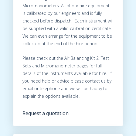
Micromanometers. All of our hire equipment
is calibrated by our engineers and is fully
checked before dispatch. Each instrument will
be supplied with a valid calibration certificate.
We can even arrange for the equipment to be
collected at the end of the hire period.
Please check out the Air Balancing Kit 2, Test
Sets and Micromanometer pages for full
details of the instruments available for hire. If
you need help or advice please contact us by
email or telephone and we will be happy to
explain the options available.
Request a quotation