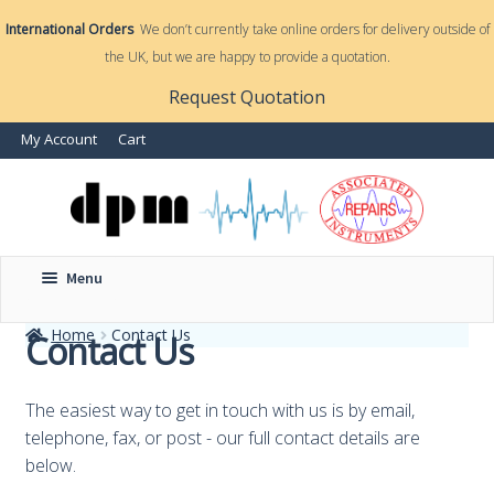
International Orders
We don’t currently take online orders for delivery outside of
the UK, but we are happy to provide a quotation.
nd
Request Quotation
nd
My Account
Cart
u
u
Menu
Home
Contact Us
Contact Us
The easiest way to get in touch with us is by email,
telephone, fax, or post - our full contact details are
below.