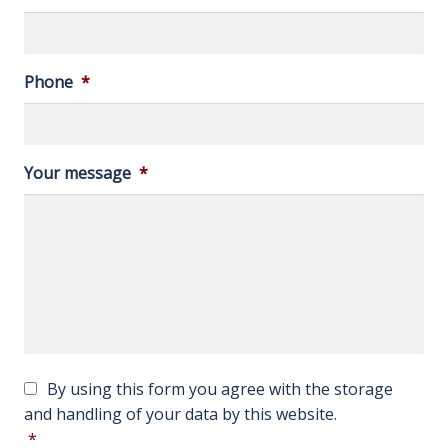
Phone
*
Your message
*
c
C
By using this form you agree with the storage
a
o
and handling of your data by this website.
p
n
*
t
s