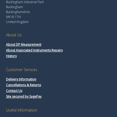
Buckingham Industrial Park
Buckingham
Buckinghamshire
MK18 1TH
United Kingdom
About Us
About DP Measurement
About Associated Instruments Repairs
History
Customer Services
Delivery Information
Cancellations & Returns
Contact Us
Site secured by SagePay
Useful Information