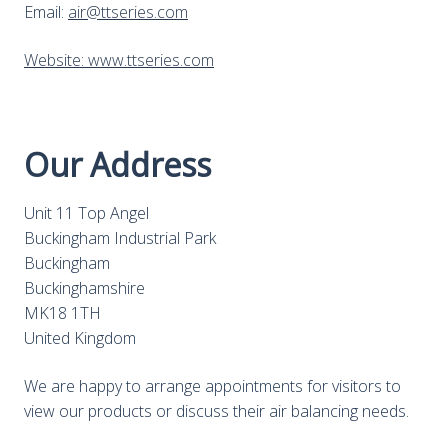
Email:
air@ttseries.com
Website: www.ttseries.com
Our Address
Unit 11 Top Angel
Buckingham Industrial Park
Buckingham
Buckinghamshire
MK18 1TH
United Kingdom
We are happy to arrange appointments for visitors to
view our products or discuss their air balancing needs.