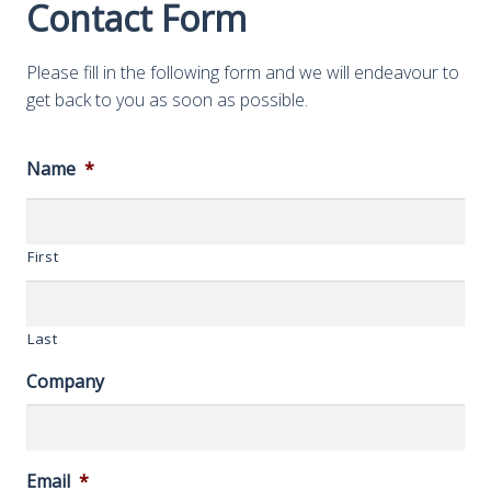
Contact Form
Please fill in the following form and we will endeavour to
get back to you as soon as possible.
Name
*
First
Last
Company
Email
*