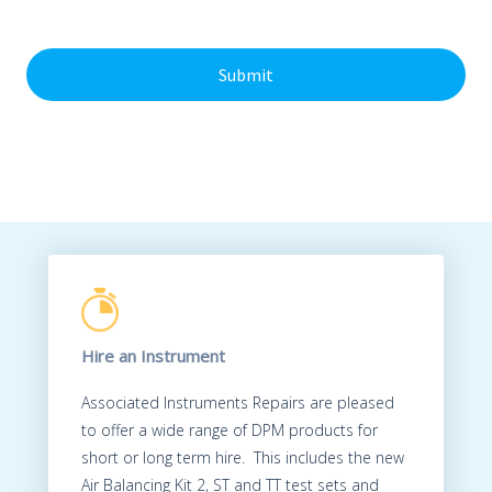
c
e
h
n
a
t
*
Hire an Instrument
Associated Instruments Repairs are pleased
to offer a wide range of DPM products for
short or long term hire. This includes the new
Air Balancing Kit 2, ST and TT test sets and