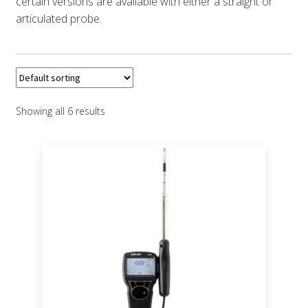
certain versions are available with either a straight or
articulated probe.
Showing all 6 results