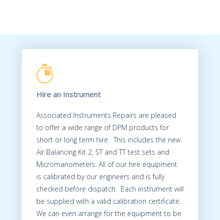
Hire an Instrument
Associated Instruments Repairs are pleased
to offer a wide range of DPM products for
short or long term hire. This includes the new
Air Balancing Kit 2, ST and TT test sets and
Micromanometers. All of our hire equipment
is calibrated by our engineers and is fully
checked before dispatch. Each instrument will
be supplied with a valid calibration certificate.
We can even arrange for the equipment to be