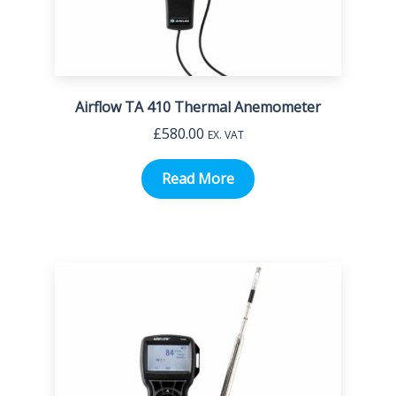
Airflow TA 410 Thermal Anemometer
£
580.00
EX. VAT
Read More