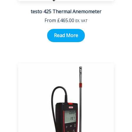
testo 425 Thermal Anemometer
From
£
465.00
EX. VAT
Read More