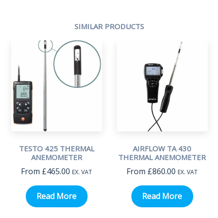
SIMILAR PRODUCTS
TESTO 425 THERMAL
AIRFLOW TA 430
ANEMOMETER
THERMAL ANEMOMETER
From
£
465.00
From
£
860.00
EX. VAT
EX. VAT
Read More
Read More