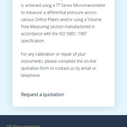
is achieved using a TT Series Micromanometer
to measure a differential pressure across
various Orifice Plates and/or using a Volume
Flow Measuring section manufactured in
accordance with the ISO 5801: 1997
specification.
For any calibration or repair of your
instruments, please complete the on-line
quotation form or contact us by email or
telephone.
Request a quotation
DP Measurements