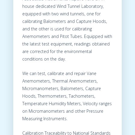
house dedicated Wind Tunnel Laboratory,
equipped with two wind tunnels, one for
calibrating Balometers and Capture Hoods,
and the other is used for calibrating
Anemometers and Pitot Tubes. Equipped with
the latest test equipment, readings obtained
are corrected for the environmental
conditions on the day.
We can test, calibrate and repair Vane
Anemometers, Thermal Anemometers,
Micromanometers, Balometers, Capture
Hoods, Thermometers, Tachometers,
Temperature Humidity Meters, Velocity ranges
on Micromanometers and other Pressure
Measuring Instruments.
Calibration Traceability to National Standards