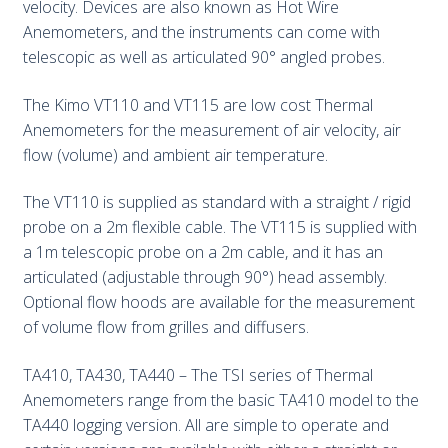
velocity. Devices are also known as Hot Wire
Anemometers, and the instruments can come with
telescopic as well as articulated 90° angled probes.
The Kimo VT110 and VT115 are low cost Thermal
Anemometers for the measurement of air velocity, air
flow (volume) and ambient air temperature.
The VT110 is supplied as standard with a straight / rigid
probe on a 2m flexible cable. The VT115 is supplied with
a 1m telescopic probe on a 2m cable, and it has an
articulated (adjustable through 90°) head assembly.
Optional flow hoods are available for the measurement
of volume flow from grilles and diffusers.
TA410, TA430, TA440 – The TSI series of Thermal
Anemometers range from the basic TA410 model to the
TA440 logging version. All are simple to operate and