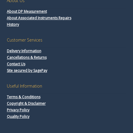
About Us
About DP Measurement
About Associated Instruments Repairs
History
Customer Services
Delivery Information
Cancellations & Returns
Contact Us
Site secured by SagePay
Useful Information
Terms & Conditions
Copyright & Disclaimer
Privacy Policy
Quality Policy