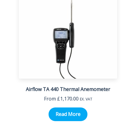
Airflow TA 440 Thermal Anemometer
From
£
1,170.00
EX. VAT
Read More