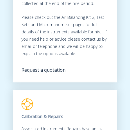
collected at the end of the hire period.
Please check out the Air Balancing Kit 2, Test
Sets and Micromanometer pages for full
details of the instruments available for hire. If
you need help or advice please contact us by
email or telephone and we will be happy to
explain the options available.
Request a quotation
Calibration & Repairs
Associated Instruments Repairs have an in-