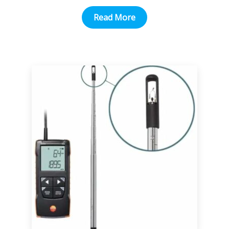
Read More