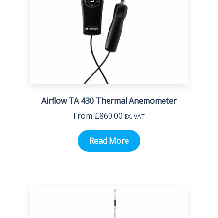
Airflow TA 430 Thermal Anemometer
From
£
860.00
EX. VAT
Read More