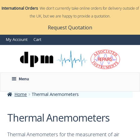
International Orders
We don’t currently take online orders for delivery outside of
the UK, but we are happy to provide a quotation.
nd
Request Quotation
My Account
Cart
u
Menu
Home
Thermal Anemometers
nd
u
Thermal Anemometers
Thermal Anemometers for the measurement of air