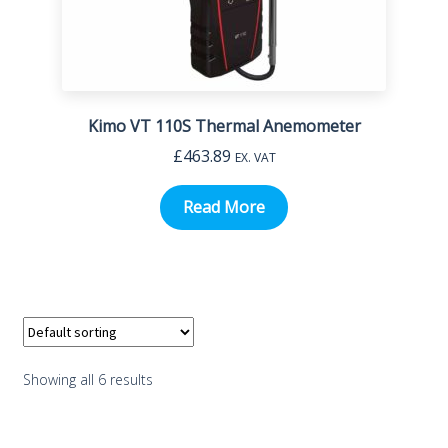
Kimo VT 110S Thermal Anemometer
£
463.89
EX. VAT
Read More
Showing all 6 results