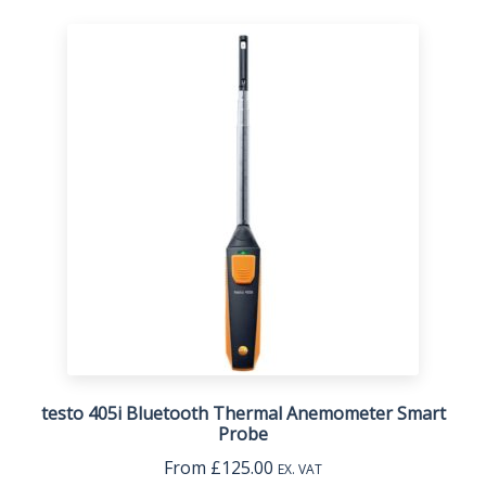
testo 405i Bluetooth Thermal Anemometer Smart
Probe
From
£
125.00
EX. VAT