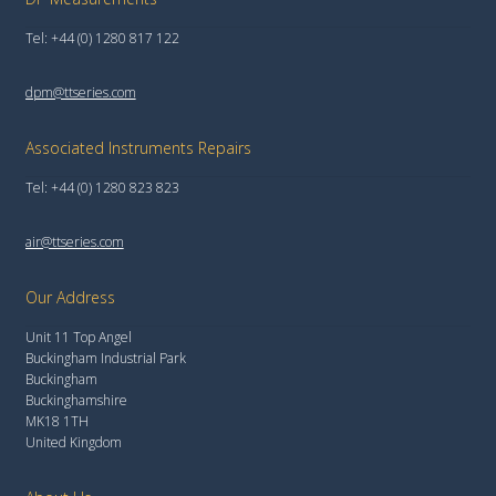
Tel: +44 (0) 1280 817 122
dpm@ttseries.com
Associated Instruments Repairs
Tel: +44 (0) 1280 823 823
air@ttseries.com
Our Address
Unit 11 Top Angel
Buckingham Industrial Park
Buckingham
Buckinghamshire
MK18 1TH
United Kingdom