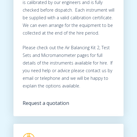
is calibrated by our engineers and is fully
checked before dispatch. Each instrument will
be supplied with a valid calibration certificate.
We can even arrange for the equipment to be
collected at the end of the hire period.
Please check out the Air Balancing Kit 2, Test
Sets and Micromanometer pages for full
details of the instruments available for hire. If
you need help or advice please contact us by
email or telephone and we will be happy to
explain the options available.
Request a quotation