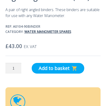
A pair of right angled binders. These binders are suitable
for use with any Water Manometer.
REF:
A0104-90BINDER
CATEGORY:
WATER MANOMETER SPARES
£
43.00
EX. VAT
Right
Add to basket
Angled
Binder
(Pair)
quantity