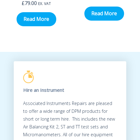
£
79.00
EX. VAT
Read More
Read More
Hire an Instrument
Associated Instruments Repairs are pleased
to offer a wide range of DPM products for
short or long term hire. This includes the new
Air Balancing Kit 2, ST and TT test sets and
Micromanometers. All of our hire equipment