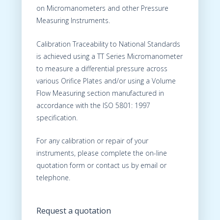
on Micromanometers and other Pressure
Measuring Instruments.
Calibration Traceability to National Standards
is achieved using a TT Series Micromanometer
to measure a differential pressure across
various Orifice Plates and/or using a Volume
Flow Measuring section manufactured in
accordance with the ISO 5801: 1997
specification.
For any calibration or repair of your
instruments, please complete the on-line
quotation form or contact us by email or
telephone.
Request a quotation