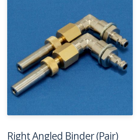
Right Angled Binder (Pair)