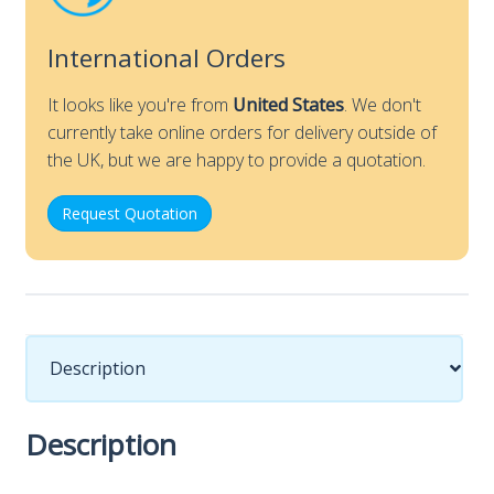
International Orders
It looks like you're from
United States
. We don't
currently take online orders for delivery outside of
the UK, but we are happy to provide a quotation.
Request Quotation
Description
Description