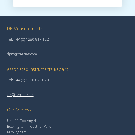
DP Measurements
Tel: +44 (0) 1280 817 122
dpm@ttseries.com
Associated Instruments Repairs
Tel: +44 (0) 1280 823 823
air@ttseries.com
Our Address
Unit 11 Top Angel
Buckingham Industrial Park
Buckingham