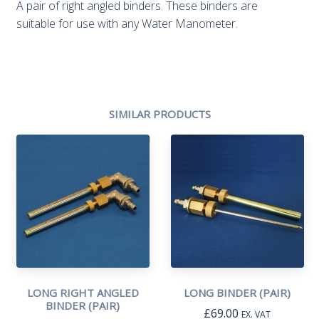
A pair of right angled binders. These binders are
suitable for use with any Water Manometer.
SIMILAR PRODUCTS
LONG RIGHT ANGLED
LONG BINDER (PAIR)
BINDER (PAIR)
£
69.00
EX. VAT