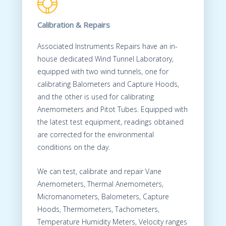
Calibration & Repairs
Associated Instruments Repairs have an in-
house dedicated Wind Tunnel Laboratory,
equipped with two wind tunnels, one for
calibrating Balometers and Capture Hoods,
and the other is used for calibrating
Anemometers and Pitot Tubes. Equipped with
the latest test equipment, readings obtained
are corrected for the environmental
conditions on the day.
We can test, calibrate and repair Vane
Anemometers, Thermal Anemometers,
Micromanometers, Balometers, Capture
Hoods, Thermometers, Tachometers,
Temperature Humidity Meters, Velocity ranges