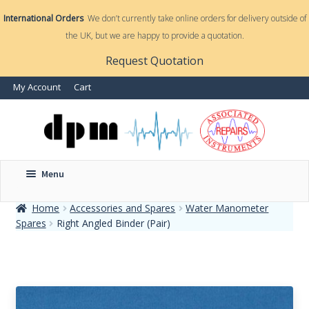
International Orders
We don’t currently take online orders for delivery outside of
the UK, but we are happy to provide a quotation.
nd
Request Quotation
nd
My Account
Cart
u
u
Menu
Home
Accessories and Spares
Water Manometer
Spares
Right Angled Binder (Pair)