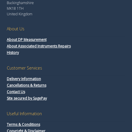
Buckinghamshire
MK18 1TH
United Kingdom
About Us
About DP Measurement
About Associated Instruments Repairs
History
Customer Services
Delivery Information
Cancellations & Returns
Contact Us
Site secured by SagePay
Useful Information
Terms & Conditions
Copyright & Disclaimer