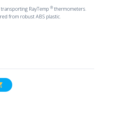
®
or transporting RayTemp
thermometers.
red from robust ABS plastic.