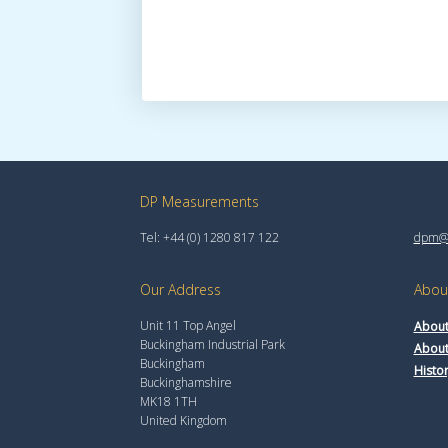
DP Measurements
Tel: +44 (0) 1280 817 122
dpm@t
Our Address
Abou
Unit 11 Top Angel
About
Buckingham Industrial Park
About
Buckingham
Histo
Buckinghamshire
MK18 1TH
United Kingdom