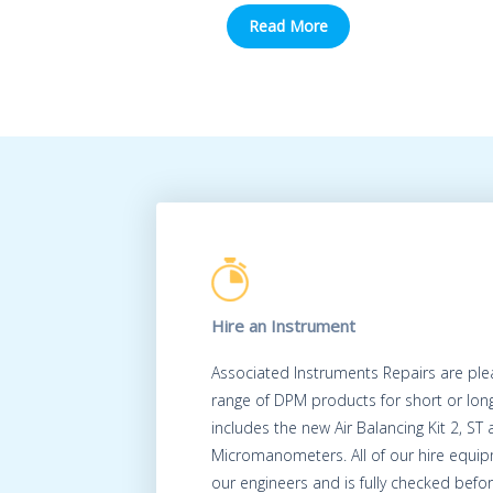
Read More
Hire an Instrument
Associated Instruments Repairs are ple
range of DPM products for short or long
includes the new Air Balancing Kit 2, ST
Micromanometers. All of our hire equip
our engineers and is fully checked befo