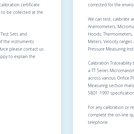
alibration certificate.
corrected for the envir
to be collected at the
We can test, calibrate
Anemometers, Microma
, Test Sets and
Hoods, Thermometers, 
of the instruments
Meters, Velocity range
advice please contact us
Pressure Measuring Ins
ppy to explain the
Calibration Traceability
a TT Series Micromanom
across various Orifice 
Measuring section manu
5801: 1997 specification
For any calibration or r
complete the on-line qu
telephone.