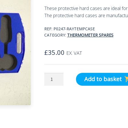
These protective hard cases are ideal f
The protective hard cases are manufactu
REF:
P0247-RAYTEMPCASE
CATEGORY:
THERMOMETER SPARES
£
35.00
EX. VAT
Raytemp
Add to basket
3/8
blue
ABS
Carrying
Case
quantity