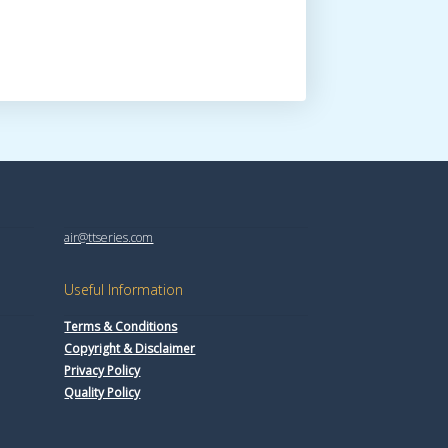
air@ttseries.com
Useful Information
Terms & Conditions
Copyright & Disclaimer
Privacy Policy
Quality Policy