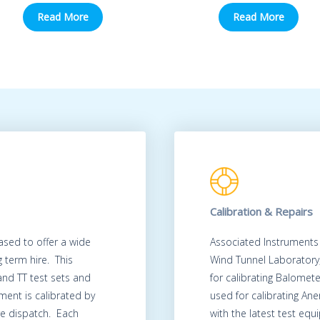
Read More
Read More
Calibration & Repairs
ased to offer a wide
Associated Instruments
 term hire. This
Wind Tunnel Laboratory
 and TT test sets and
for calibrating Balomet
ment is calibrated by
used for calibrating A
re dispatch. Each
with the latest test eq