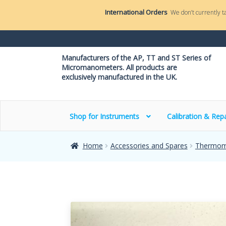
International Orders
We don’t currently t
Manufacturers of the AP, TT and ST Series of
Micromanometers. All products are
exclusively manufactured in the UK.
Shop for Instruments
Calibration & Repa
Home
Accessories and Spares
Thermom