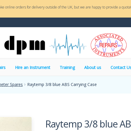
ake online orders for delivery outside of the UK, but we are happy to provide a quotat
irs
Hire an Instrument
Training
About us
Contact U
eter Spares
Raytemp 3/8 blue ABS Carrying Case
Raytemp 3/8 blue AB