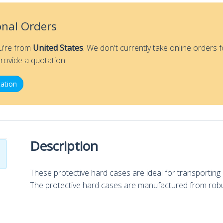
onal Orders
ou're from
United States
. We don't currently take online orders f
rovide a quotation.
ation
Description
These protective hard cases are ideal for transporti
The protective hard cases are manufactured from robu