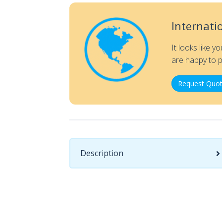
Internati
It looks like y
are happy to p
Request Quot
Description