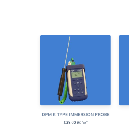
DPM K TYPE IMMERSION PROBE
£
39.00
EX. VAT