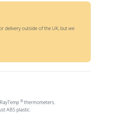
or delivery outside of the UK, but we
®
ng RayTemp
thermometers.
st ABS plastic.