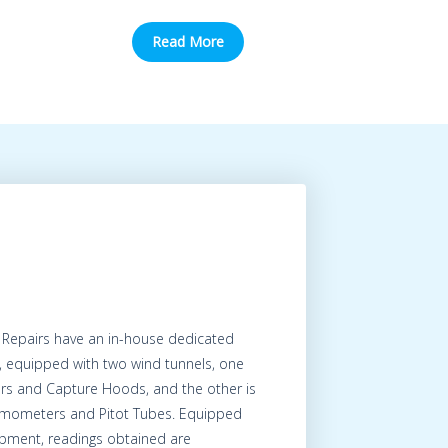
Read More
 Repairs have an in-house dedicated
, equipped with two wind tunnels, one
ers and Capture Hoods, and the other is
nemometers and Pitot Tubes. Equipped
uipment, readings obtained are