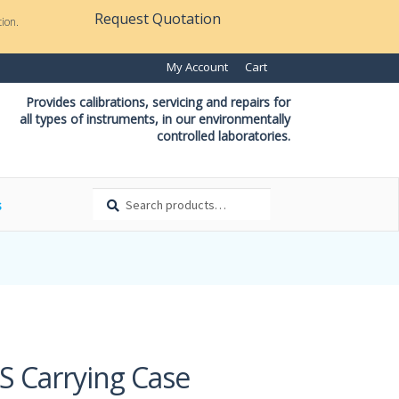
Request Quotation
ion.
My Account
Cart
Provides calibrations, servicing and repairs for
all types of instruments, in our environmentally
controlled laboratories.
Search
Search
s
for:
S Carrying Case