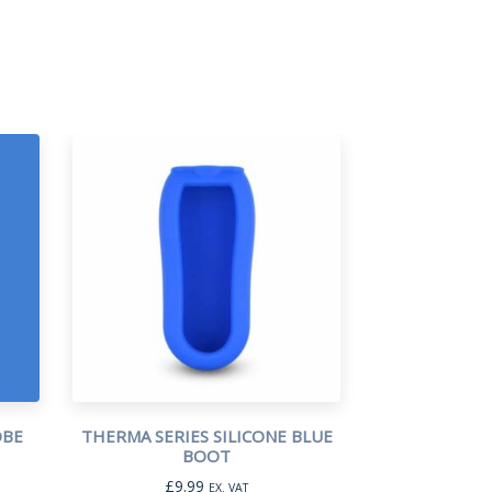
OBE
THERMA SERIES SILICONE BLUE
BOOT
£
9.99
EX. VAT