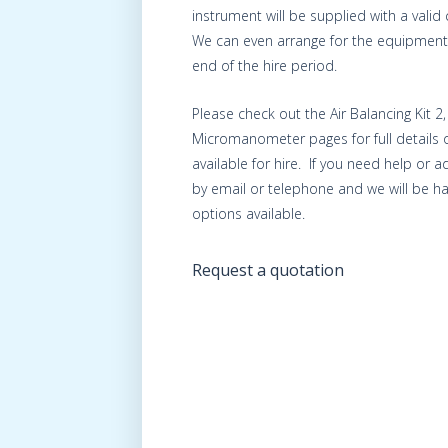
instrument will be supplied with a valid c
We can even arrange for the equipment 
end of the hire period.
Please check out the Air Balancing Kit 2
Micromanometer pages for full details 
available for hire. If you need help or 
by email or telephone and we will be ha
options available.
Request a quotation