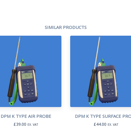
SIMILAR PRODUCTS
DPM K TYPE AIR PROBE
DPM K TYPE SURFACE PR
£
39.00
£
44.00
EX. VAT
EX. VAT