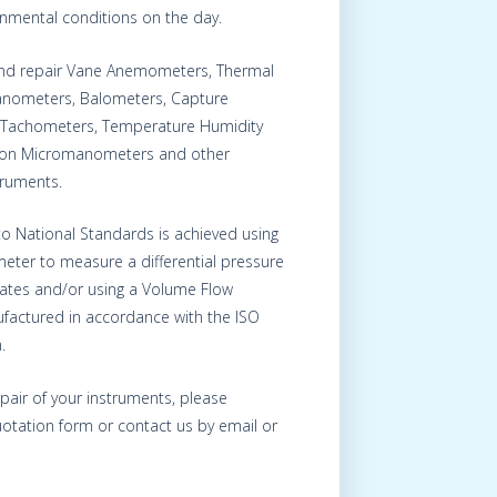
onmental conditions on the day.
 and repair Vane Anemometers, Thermal
nometers, Balometers, Capture
Tachometers, Temperature Humidity
s on Micromanometers and other
truments.
 to National Standards is achieved using
eter to measure a differential pressure
Plates and/or using a Volume Flow
factured in accordance with the ISO
.
epair of your instruments, please
otation form or contact us by email or