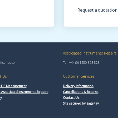
Request a quotation
Associated Instruments Repairs
tseries.com
Tel: +44 (0) 1280 823 823
t Us
Customer Services
 DP Measurement
Delivery Information
 Associated Instruments Repairs
Cancellations & Returns
ry
Contact Us
Site secured by SagePay