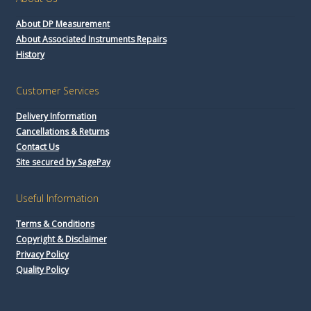
About DP Measurement
About Associated Instruments Repairs
History
Customer Services
Delivery Information
Cancellations & Returns
Contact Us
Site secured by SagePay
Useful Information
Terms & Conditions
Copyright & Disclaimer
Privacy Policy
Quality Policy