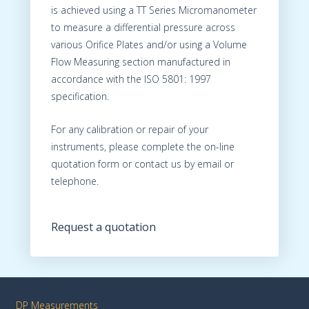
is achieved using a TT Series Micromanometer
to measure a differential pressure across
various Orifice Plates and/or using a Volume
Flow Measuring section manufactured in
accordance with the ISO 5801: 1997
specification.
For any calibration or repair of your
instruments, please complete the on-line
quotation form or contact us by email or
telephone.
Request a quotation
DP Measurements