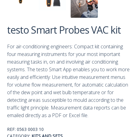
testo Smart Probes VAC kit
For air-conditioning engineers: Compact kit containing
four measuring instruments for your most important
measuring tasks in, on and involving air conditioning
systems. The testo Smart App enables you to work more
easily and efficiently: Use intuitive measurement menus
for volume flow measurement, for automatic calculation
of the dew point and wet bulb temperature or for
detecting areas susceptible to mould according to the
traffic light principle. Measurement data reports can be
emailed directly as a PDF or Excel file.
REF:
0563 0003 10
CATEGORY:
KITS AND SETS