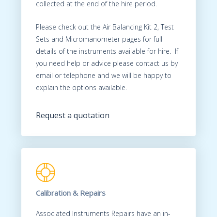
collected at the end of the hire period.
Please check out the Air Balancing Kit 2, Test
Sets and Micromanometer pages for full
details of the instruments available for hire. If
you need help or advice please contact us by
email or telephone and we will be happy to
explain the options available.
Request a quotation
Calibration & Repairs
Associated Instruments Repairs have an in-