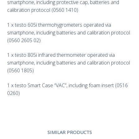
smartphone, including protective cap, batteries and
calibration protocol (0560 1410)
1 x testo 605i thermohygrometers operated via
smartphone, including batteries and calibration protocol
(0560 2605 02)
1 x testo 805i infrared thermometer operated via
smartphone, including batteries and calibration protocol
(0560 1805)
1 x testo Smart Case “VAC”, including foam insert (0516
0260)
SIMILAR PRODUCTS