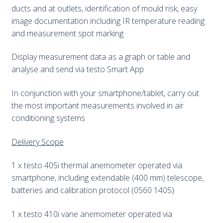
ducts and at outlets, identification of mould risk, easy
image documentation including IR temperature reading
and measurement spot marking
Display measurement data as a graph or table and
analyse and send via testo Smart App
In conjunction with your smartphone/tablet, carry out
the most important measurements involved in air
conditioning systems
Delivery Scope
1 x testo 405i thermal anemometer operated via
smartphone, including extendable (400 mm) telescope,
batteries and calibration protocol (0560 1405)
1 x testo 410i vane anemometer operated via