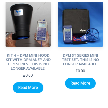
KIT 4 – DPM MINI HOOD
DPM ST SERIES MINI
KIT WITH DPM ANE™ AND
TEST SET. THIS IS NO
TT 5 SERIES. THIS IS NO
LONGER AVAILABLE.
LONGER AVAILABLE.
£
0.00
£
0.00
Read More
Read More