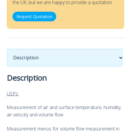
the UK, but we are happy to provide a quotation.
Request Quotation
Description
Description
USPs:
Measurement of air and surface temperature, humidity,
air velocity and volume flow
Measurement menus for volume flow measurement in