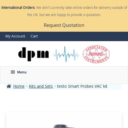
International Orders
We don’t currently take online orders for delivery outside of
the UK, but we are happy to provide a quotation.
nd
Request Quotation
nd
My Account
Cart
u
u
Menu
Home
Kits and Sets
testo Smart Probes VAC kit