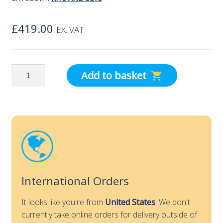
£
419.00
EX. VAT
testo
Add to basket
Smart
Probes
VAC
kit
quantity
International Orders
It looks like you're from
United States
. We don't
currently take online orders for delivery outside of