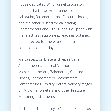
house dedicated Wind Tunnel Laboratory,
equipped with two wind tunnels, one for
calibrating Balometers and Capture Hoods,
and the other is used for calibrating
Anemometers and Pitot Tubes. Equipped with
the latest test equipment, readings obtained
are corrected for the environmental
conditions on the day.
We can test, calibrate and repair Vane
Anemometers, Thermal Anemometers,
Micromanometers, Balometers, Capture
Hoods, Thermometers, Tachometers,
Temperature Humidity Meters, Velocity ranges
on Micromanometers and other Pressure
Measuring Instruments.
Calibration Traceability to National Standards