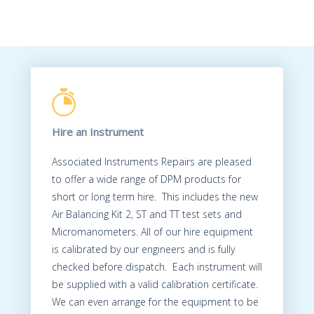
Hire an Instrument
Associated Instruments Repairs are pleased
to offer a wide range of DPM products for
short or long term hire. This includes the new
Air Balancing Kit 2, ST and TT test sets and
Micromanometers. All of our hire equipment
is calibrated by our engineers and is fully
checked before dispatch. Each instrument will
be supplied with a valid calibration certificate.
We can even arrange for the equipment to be