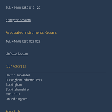
Tel: +44 (0) 1280 817 122
dpm@ttseries.com
Associated Instruments Repairs
Tel: +44 (0) 1280 823 823
air@ttseries.com
Our Address
Unit 11 Top Angel
Buckingham Industrial Park
Buckingham
Buckinghamshire
MK18 1TH
United Kingdom
About Us