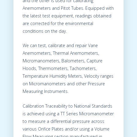
and the other is used for calibrating
Anemometers and Pitot Tubes. Equipped with
the latest test equipment, readings obtained
are corrected for the environmental
conditions on the day.
We can test, calibrate and repair Vane
Anemometers, Thermal Anemometers,
Micromanometers, Balometers, Capture
Hoods, Thermometers, Tachometers,
Temperature Humidity Meters, Velocity ranges
on Micromanometers and other Pressure
Measuring Instruments.
Calibration Traceability to National Standards
is achieved using a TT Series Micromanometer
to measure a differential pressure across
various Orifice Plates and/or using a Volume
Flow Measuring section manufactured in