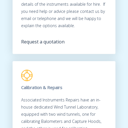
details of the instruments available for hire. If
you need help or advice please contact us by
email or telephone and we will be happy to
explain the options available.
Request a quotation
Calibration & Repairs
Associated Instruments Repairs have an in-
house dedicated Wind Tunnel Laboratory,
equipped with two wind tunnels, one for
calibrating Balometers and Capture Hoods,