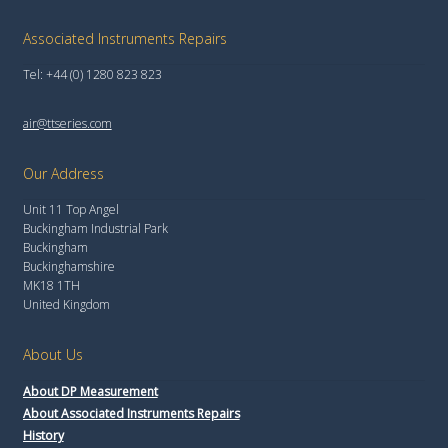
Associated Instruments Repairs
Tel: +44 (0) 1280 823 823
air@ttseries.com
Our Address
Unit 11 Top Angel
Buckingham Industrial Park
Buckingham
Buckinghamshire
MK18 1TH
United Kingdom
About Us
About DP Measurement
About Associated Instruments Repairs
History