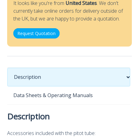
It looks like you're from
United States
. We don't
currently take online orders for delivery outside of
the UK, but we are happy to provide a quotation.
Request Quotation
Description
Data Sheets & Operating Manuals
Description
Accessories included with the pitot tube: