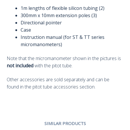
1m lengths of flexible silicon tubing (2)
300mm x 10mm extension poles (3)
Directional pointer
Case
Instruction manual (for ST & TT series
micromanometers)
Note that the micromanometer shown in the pictures is
not included
with the pitot tube.
Other accessories are sold separately and can be
found in the
pitot tube accessories
section.
SIMILAR PRODUCTS