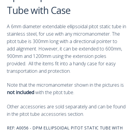
Tube with Case
A 6mm diameter extendable ellipsoidal pitot static tube in
stainless steel, for use with any micromanometer. The
pitot tube is 300mm long with a directional pointer to
add alignment. However, it can be extended to 600mm,
900mm and 1200mm using the extension poles
provided. All the items fit into a handy case for easy
transportation and protection.
Note that the micromanometer shown in the pictures is
not included
with the pitot tube.
Other accessories are sold separately and can be found
in the
pitot tube accessories
section.
REF:
A0056 - DPM ELLIPSOIDAL PITOT STATIC TUBE WITH