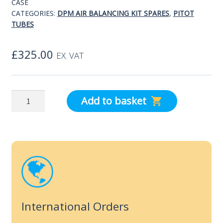
CASE
CATEGORIES:
DPM AIR BALANCING KIT SPARES
,
PITOT
TUBES
£
325.00
EX. VAT
dpm
Add to basket
Ellipsoidal
Pitot
Static
Tube
with
Case
quantity
International Orders