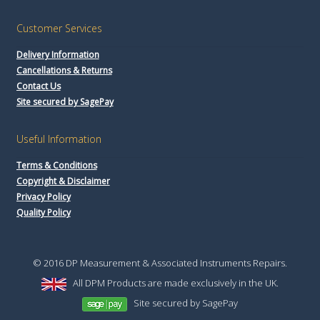
Customer Services
Delivery Information
Cancellations & Returns
Contact Us
Site secured by SagePay
Useful Information
Terms & Conditions
Copyright & Disclaimer
Privacy Policy
Quality Policy
© 2016 DP Measurement & Associated Instruments Repairs.
All DPM Products are made exclusively in the UK.
Site secured by SagePay