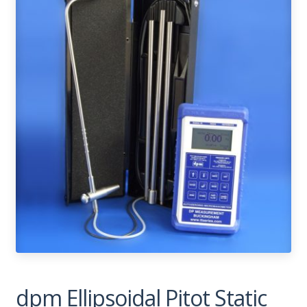
dpm Ellipsoidal Pitot Static