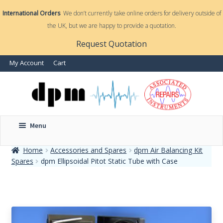
International Orders
We don’t currently take online orders for delivery outside of
the UK, but we are happy to provide a quotation.
nd
Request Quotation
nd
My Account
Cart
u
u
Menu
Home
Accessories and Spares
dpm Air Balancing Kit
Spares
dpm Ellipsoidal Pitot Static Tube with Case