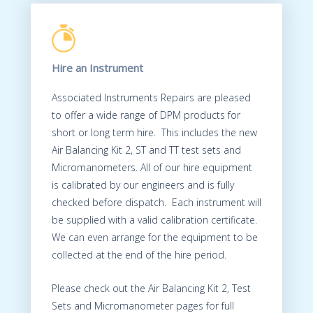
Hire an Instrument
Associated Instruments Repairs are pleased
to offer a wide range of DPM products for
short or long term hire. This includes the new
Air Balancing Kit 2, ST and TT test sets and
Micromanometers. All of our hire equipment
is calibrated by our engineers and is fully
checked before dispatch. Each instrument will
be supplied with a valid calibration certificate.
We can even arrange for the equipment to be
collected at the end of the hire period.
Please check out the Air Balancing Kit 2, Test
Sets and Micromanometer pages for full