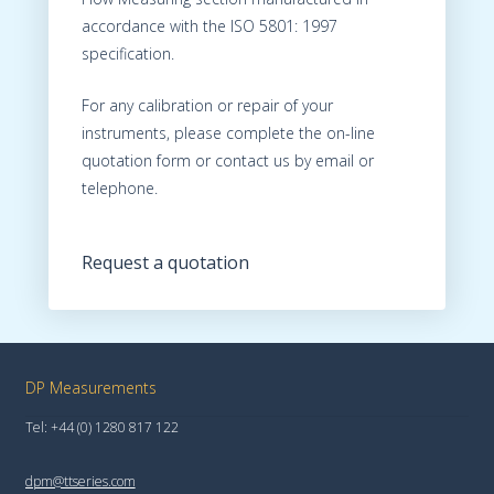
accordance with the ISO 5801: 1997
specification.
For any calibration or repair of your
instruments, please complete the on-line
quotation form or contact us by email or
telephone.
Request a quotation
DP Measurements
Tel: +44 (0) 1280 817 122
dpm@ttseries.com