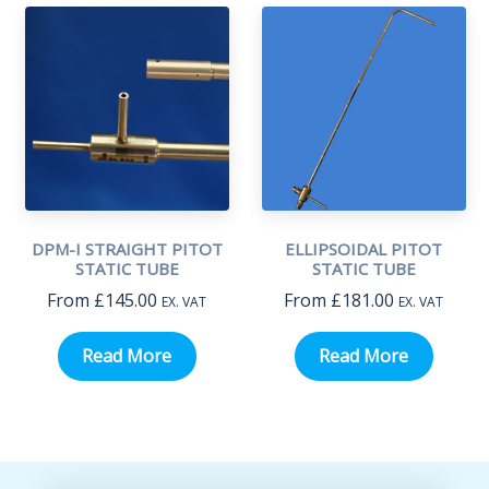
DPM-I STRAIGHT PITOT
ELLIPSOIDAL PITOT
STATIC TUBE
STATIC TUBE
From
£
145.00
From
£
181.00
EX. VAT
EX. VAT
Read More
Read More