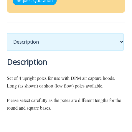
Request Quotation
Description
Description
Set of 4 upright poles for use with DPM air capture hoods.
Long (as shown) or short (low flow) poles available.
Please select carefully as the poles are different lengths for the
round and square bases.