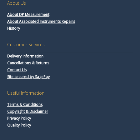
About Us
About DP Measurement
About Associated Instruments Repairs
History
Customer Services
Delivery Information
Cancellations & Returns
Contact Us
Site secured by SagePay
Useful Information
Terms & Conditions
Copyright & Disclaimer
Privacy Policy
Quality Policy