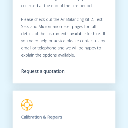
collected at the end of the hire period.
Please check out the Air Balancing Kit 2, Test
Sets and Micromanometer pages for full
details of the instruments available for hire. If
you need help or advice please contact us by
email or telephone and we will be happy to
explain the options available.
Request a quotation
Calibration & Repairs