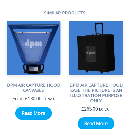
SIMILAR PRODUCTS
DPM AIR CAPTURE HOOD
DPM AIR CAPTURE HOOD
CANVASES
CASE THE PICTURE IS AN
ILLUSTRATION PURPOSE
From
£
130.00
EX. VAT
ONLY
£
265.00
EX. VAT
Read More
Read More