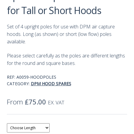
for Tall or Short Hoods
Set of 4 upright poles for use with DPM air capture
hoods. Long (as shown) or short (low flow) poles
available.
Please select carefully as the poles are different lengths
for the round and square bases.
REF:
A0059-HOODPOLES
CATEGORY:
DPM HOOD SPARES
From
£
75.00
EX. VAT