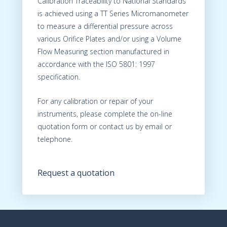
Calibration Traceability to National Standards
is achieved using a TT Series Micromanometer
to measure a differential pressure across
various Orifice Plates and/or using a Volume
Flow Measuring section manufactured in
accordance with the ISO 5801: 1997
specification.
For any calibration or repair of your
instruments, please complete the on-line
quotation form or contact us by email or
telephone.
Request a quotation