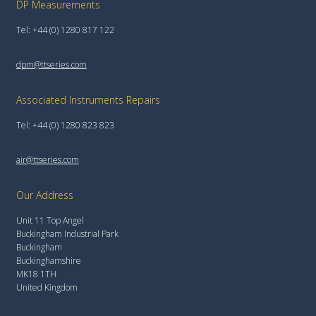
DP Measurements
Tel: +44 (0) 1280 817 122
dpm@ttseries.com
Associated Instruments Repairs
Tel: +44 (0) 1280 823 823
air@ttseries.com
Our Address
Unit 11 Top Angel
Buckingham Industrial Park
Buckingham
Buckinghamshire
MK18 1TH
United Kingdom