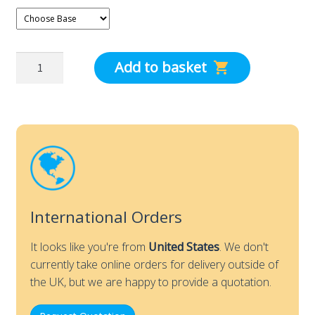
dpm
Add to basket
Air
Capture
Hood
Poles
for
Tall
or
Short
International Orders
Hoods
quantity
It looks like you're from
United States
. We don't
currently take online orders for delivery outside of
the UK, but we are happy to provide a quotation.