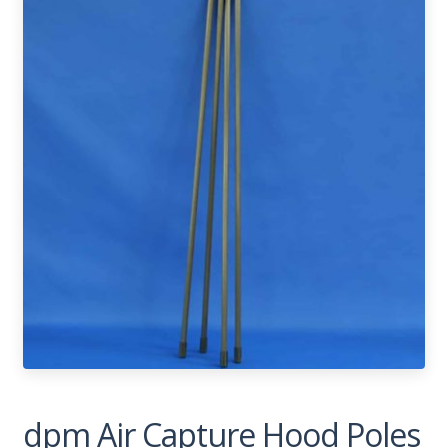
dpm Air Capture Hood Poles