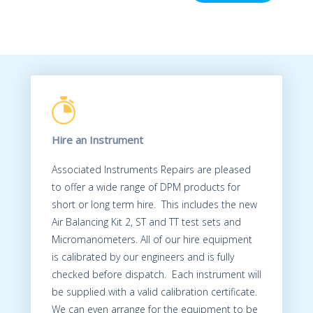
Hire an Instrument
Associated Instruments Repairs are pleased
to offer a wide range of DPM products for
short or long term hire. This includes the new
Air Balancing Kit 2, ST and TT test sets and
Micromanometers. All of our hire equipment
is calibrated by our engineers and is fully
checked before dispatch. Each instrument will
be supplied with a valid calibration certificate.
We can even arrange for the equipment to be