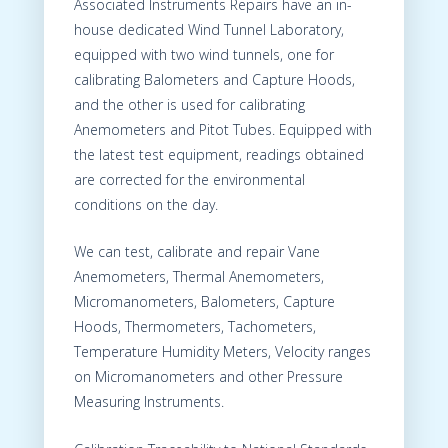
Associated Instruments Repairs have an in-
house dedicated Wind Tunnel Laboratory,
equipped with two wind tunnels, one for
calibrating Balometers and Capture Hoods,
and the other is used for calibrating
Anemometers and Pitot Tubes. Equipped with
the latest test equipment, readings obtained
are corrected for the environmental
conditions on the day.
We can test, calibrate and repair Vane
Anemometers, Thermal Anemometers,
Micromanometers, Balometers, Capture
Hoods, Thermometers, Tachometers,
Temperature Humidity Meters, Velocity ranges
on Micromanometers and other Pressure
Measuring Instruments.