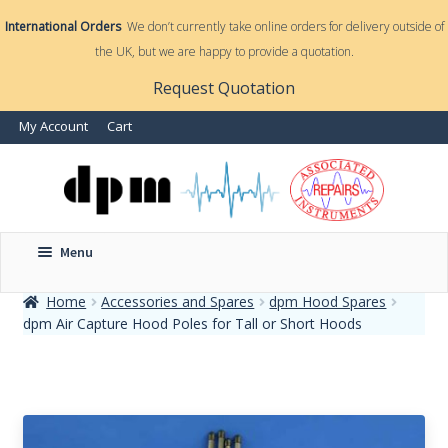
International Orders
We don’t currently take online orders for delivery outside of
the UK, but we are happy to provide a quotation.
nd
Request Quotation
nd
My Account
Cart
u
u
Menu
Home
Accessories and Spares
dpm Hood Spares
dpm Air Capture Hood Poles for Tall or Short Hoods