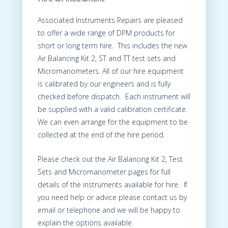
Associated Instruments Repairs are pleased
to offer a wide range of DPM products for
short or long term hire. This includes the new
Air Balancing Kit 2, ST and TT test sets and
Micromanometers. All of our hire equipment
is calibrated by our engineers and is fully
checked before dispatch. Each instrument will
be supplied with a valid calibration certificate.
We can even arrange for the equipment to be
collected at the end of the hire period.
Please check out the Air Balancing Kit 2, Test
Sets and Micromanometer pages for full
details of the instruments available for hire. If
you need help or advice please contact us by
email or telephone and we will be happy to
explain the options available.