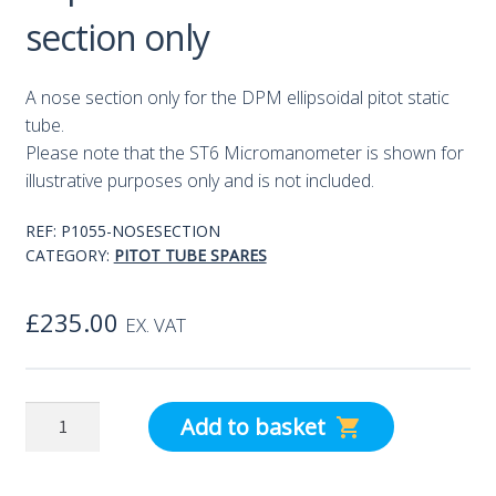
section only
A nose section only for the DPM ellipsoidal pitot static
tube.
Please note that the ST6 Micromanometer is shown for
illustrative purposes only and is not included.
REF:
P1055-NOSESECTION
CATEGORY:
PITOT TUBE SPARES
£
235.00
EX. VAT
Ellipsoidal
Add to basket
Pitot
-