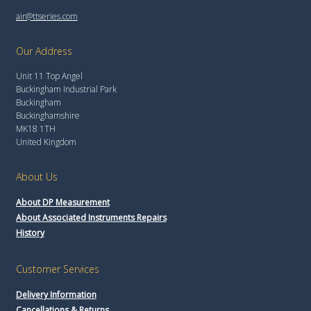
air@ttseries.com
Our Address
Unit 11 Top Angel
Buckingham Industrial Park
Buckingham
Buckinghamshire
MK18 1TH
United Kingdom
About Us
About DP Measurement
About Associated Instruments Repairs
History
Customer Services
Delivery Information
Cancellations & Returns