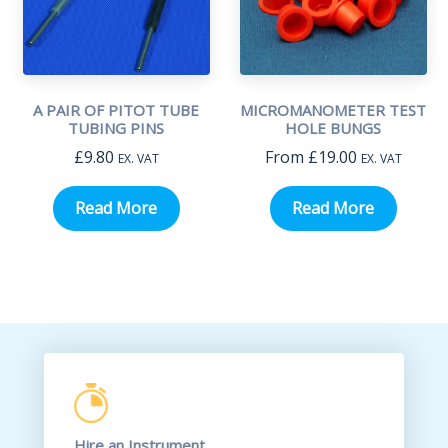
A PAIR OF PITOT TUBE
MICROMANOMETER TEST
TUBING PINS
HOLE BUNGS
£
9.80
From
£
19.00
EX. VAT
EX. VAT
Read More
Read More
Hire an Instrument