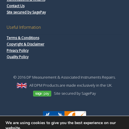
Contact Us
Site secured by SagePay
Useful Information
Terms & Conditions
Copyright & Disclaimer
Privacy Policy
Quality Policy
© 2016 DP Measurement & Associated Instruments Repairs.
All DPM Products are made exclusively in the UK.
Site secured by SagePay
We are using cookies to give you the best experience on our
website.