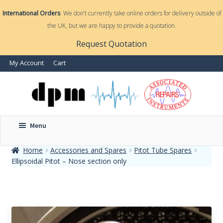
International Orders
We don’t currently take online orders for delivery outside of
the UK, but we are happy to provide a quotation.
nd
Request Quotation
nd
My Account
Cart
u
u
Menu
Home
Accessories and Spares
Pitot Tube Spares
Ellipsoidal Pitot – Nose section only