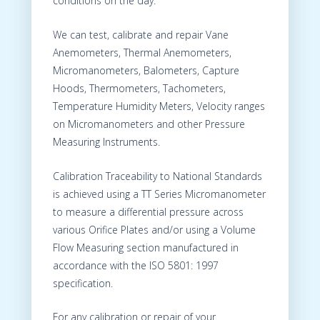
conditions on the day.
We can test, calibrate and repair Vane
Anemometers, Thermal Anemometers,
Micromanometers, Balometers, Capture
Hoods, Thermometers, Tachometers,
Temperature Humidity Meters, Velocity ranges
on Micromanometers and other Pressure
Measuring Instruments.
Calibration Traceability to National Standards
is achieved using a TT Series Micromanometer
to measure a differential pressure across
various Orifice Plates and/or using a Volume
Flow Measuring section manufactured in
accordance with the ISO 5801: 1997
specification.
For any calibration or repair of your