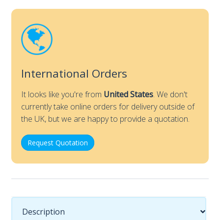
Nose
section
only
quantity
International Orders
It looks like you're from
United States
. We don't
currently take online orders for delivery outside of
the UK, but we are happy to provide a quotation.
Request Quotation
Description