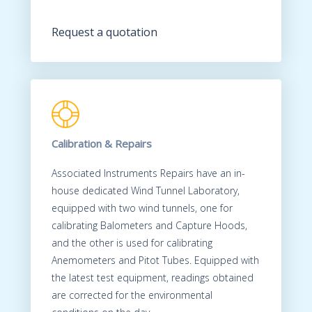
Request a quotation
Calibration & Repairs
Associated Instruments Repairs have an in-
house dedicated Wind Tunnel Laboratory,
equipped with two wind tunnels, one for
calibrating Balometers and Capture Hoods,
and the other is used for calibrating
Anemometers and Pitot Tubes. Equipped with
the latest test equipment, readings obtained
are corrected for the environmental