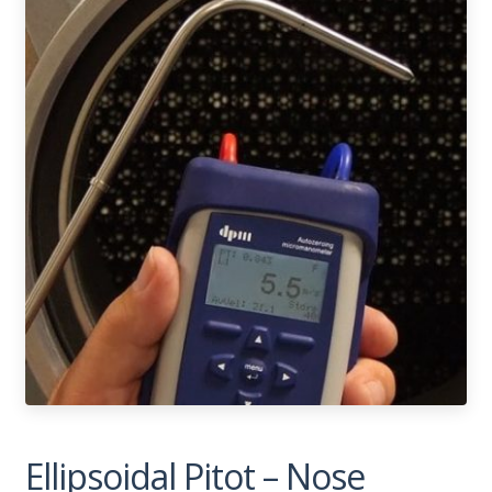
Ellipsoidal Pitot – Nose