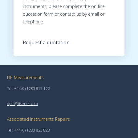
instruments, please complete the on-line
quotation form or contact us by email or
telephone.
Request a quotation
DP Measurements
Tel: +44 (0) 1280 817 122
dpm@ttseries.com
Associated Instruments Repairs
Tel: +44 (0) 1280 823 823