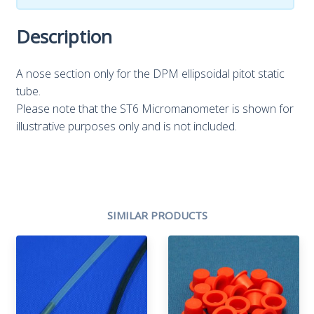
Description
A nose section only for the DPM ellipsoidal pitot static
tube.
Please note that the ST6 Micromanometer is shown for
illustrative purposes only and is not included.
SIMILAR PRODUCTS